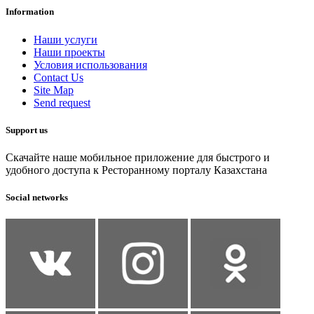
Information
Наши услуги
Наши проекты
Условия использования
Contact Us
Site Map
Send request
Support us
Скачайте наше мобильное приложение для быстрого и
удобного доступа к Ресторанному порталу Казахстана
Social networks