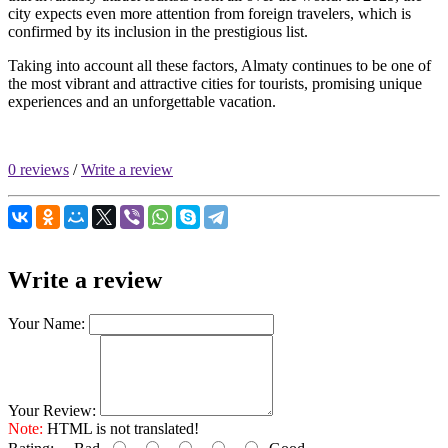
city expects even more attention from foreign travelers, which is
confirmed by its inclusion in the prestigious list.
Taking into account all these factors, Almaty continues to be one of
the most vibrant and attractive cities for tourists, promising unique
experiences and an unforgettable vacation.
0 reviews
/
Write a review
Write a review
Your Name:
Your Review:
Note:
HTML is not translated!