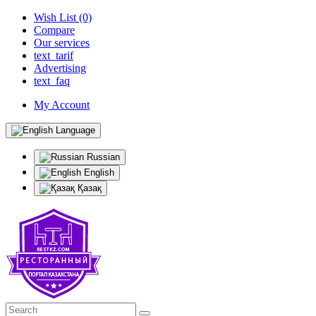
Wish List (0)
Compare
Our services
text_tarif
Advertising
text_faq
My Account
Language
Russian
English
Қазақ