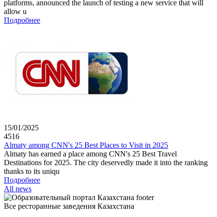
platforms, announced the launch of testing a new service that will
allow u
Подробнее
15/01/2025
4516
Almaty among CNN's 25 Best Places to Visit in 2025
Almaty has earned a place among CNN's 25 Best Travel
Destinations for 2025. The city deservedly made it into the ranking
thanks to its uniqu
Подробнее
All news
Все ресторанные заведения Казахстана