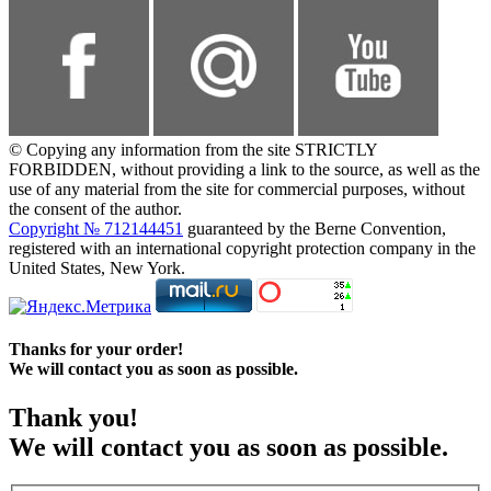
© Copying any information from the site STRICTLY
FORBIDDEN, without providing a link to the source, as well as the
use of any material from the site for commercial purposes, without
the consent of the author.
Copyright № 712144451
guaranteed by the Berne Convention,
registered with an international copyright protection company in the
United States, New York.
Thanks for your order!
We will contact you as soon as possible.
Thank you!
We will contact you as soon as possible.