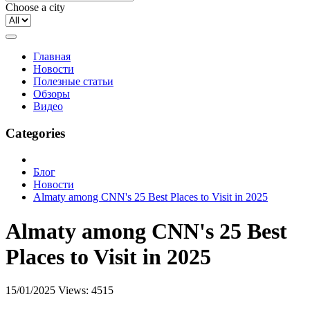
Choose a city
Главная
Новости
Полезные статьи
Обзоры
Видео
Categories
Блог
Новости
Almaty among CNN's 25 Best Places to Visit in 2025
Almaty among CNN's 25 Best
Places to Visit in 2025
15/01/2025
Views: 4515