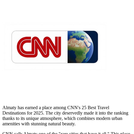
Almaty has earned a place among CNN's 25 Best Travel
Destinations for 2025. The city deservedly made it into the ranking
thanks to its unique atmosphere, which combines modern urban
amenities with stunning natural beauty.
CNN calls Almaty one of the "rare cities that have it all." This place