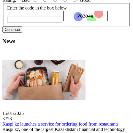
Rating:
Bad
Good
Enter the code in the box below
Continue
News
15/01/2025
3753
Kaspi.kz launches a service for ordering food from restaurants
Kaspi.kz, one of the largest Kazakhstani financial and technology