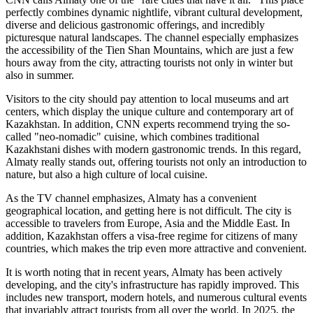
perfectly combines dynamic nightlife, vibrant cultural development,
diverse and delicious gastronomic offerings, and incredibly
picturesque natural landscapes. The channel especially emphasizes
the accessibility of the Tien Shan Mountains, which are just a few
hours away from the city, attracting tourists not only in winter but
also in summer.
Visitors to the city should pay attention to local museums and art
centers, which display the unique culture and contemporary art of
Kazakhstan. In addition, CNN experts recommend trying the so-
called "neo-nomadic" cuisine, which combines traditional
Kazakhstani dishes with modern gastronomic trends. In this regard,
Almaty really stands out, offering tourists not only an introduction to
nature, but also a high culture of local cuisine.
As the TV channel emphasizes, Almaty has a convenient
geographical location, and getting here is not difficult. The city is
accessible to travelers from Europe, Asia and the Middle East. In
addition, Kazakhstan offers a visa-free regime for citizens of many
countries, which makes the trip even more attractive and convenient.
It is worth noting that in recent years, Almaty has been actively
developing, and the city's infrastructure has rapidly improved. This
includes new transport, modern hotels, and numerous cultural events
that invariably attract tourists from all over the world. In 2025, the